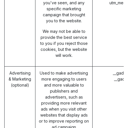
you've seen, and any
utm_medi
specific marketing
campaign that brought
you to the website.
We may not be able to
provide the best service
to you if you reject those
cookies, but the website
will work.
Advertising
Used to make advertising
__gads 
& Marketing
more engaging to users
__gac 
(optional)
and more valuable to
publishers and
advertisers, such as
providing more relevant
ads when you visit other
websites that display ads
or to improve reporting on
ad campaign