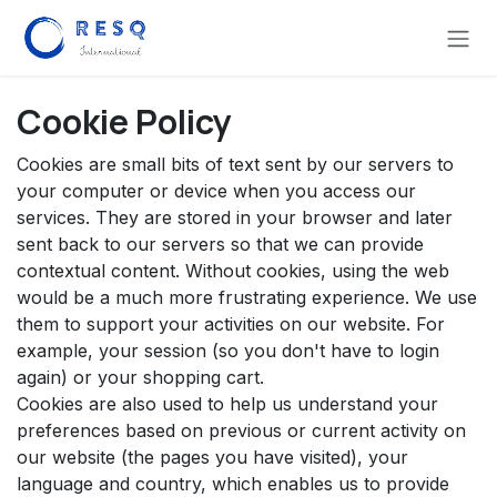
Skip to Content
Cookie Policy
Cookies are small bits of text sent by our servers to
your computer or device when you access our
services. They are stored in your browser and later
sent back to our servers so that we can provide
contextual content. Without cookies, using the web
would be a much more frustrating experience. We use
them to support your activities on our website. For
example, your session (so you don't have to login
again) or your shopping cart.
Cookies are also used to help us understand your
preferences based on previous or current activity on
our website (the pages you have visited), your
language and country, which enables us to provide