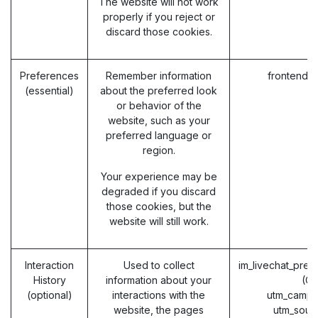
The website will not work
properly if you reject or
discard those cookies.
Preferences
Remember information
frontend_
(essential)
about the preferred look
or behavior of the
website, such as your
preferred language or
region.
Your experience may be
degraded if you discard
those cookies, but the
website will still work.
Interaction
Used to collect
im_livechat_prev
History
information about your
(O
(optional)
interactions with the
utm_campa
website, the pages
utm_sour