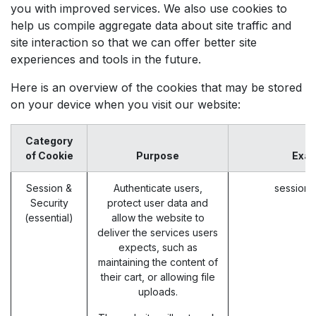
you with improved services. We also use cookies to
help us compile aggregate data about site traffic and
site interaction so that we can offer better site
experiences and tools in the future.
Here is an overview of the cookies that may be stored
on your device when you visit our website:
Category
of Cookie
Purpose
Exa
Session &
Authenticate users,
session_
Security
protect user data and
(essential)
allow the website to
deliver the services users
expects, such as
maintaining the content of
their cart, or allowing file
uploads.