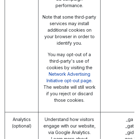
performance.
Note that some third-party
services may install
additional cookies on
your browser in order to
identify you.
You may opt-out of a
third-party's use of
cookies by visiting the
Network Advertising
Initiative opt-out page
.
The website will still work
if you reject or discard
those cookies.
Analytics
Understand how visitors
_ga (
(optional)
engage with our website,
_gat (
via Google Analytics.
_gid (
Learn more about
_gac_* 