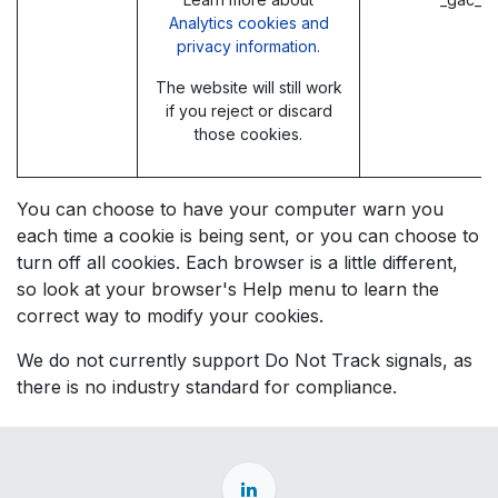
Analytics cookies and
privacy information.
The website will still work
if you reject or discard
those cookies.
You can choose to have your computer warn you
each time a cookie is being sent, or you can choose to
turn off all cookies. Each browser is a little different,
so look at your browser's Help menu to learn the
correct way to modify your cookies.
We do not currently support Do Not Track signals, as
there is no industry standard for compliance.