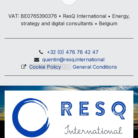
VAT: BE0765390376 • ResQ International • Energy,
strategy and digital consultants • Belgium
+32 (0) 478 78 42 47
quentin@resq.international
Cookie Policy
-
General Conditions